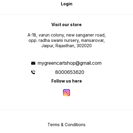
Login
Visit our store
A-18, varun colony, new sanganer road,
opp. radha swami nursery, mansarovar,
Jaipur, Rajasthan, 302020
mygreencartshop@gmail.com
8000653620
Follow us here
Terms & Conditions