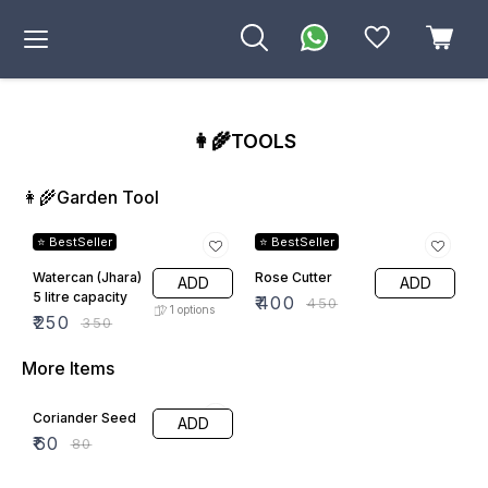
👩‍🌾TOOLS
👩‍🌾Garden Tool
29% OFF
11% OFF
⭐ BestSeller
⭐ BestSeller
Watercan (Jhara)
Rose Cutter
ADD
ADD
5 litre capacity
₹
400
₹
450
1
options
₹
250
₹
350
More Items
25% OFF
Coriander Seed
ADD
₹
60
₹
80