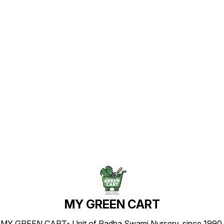
Find us here
MY GREEN CART
MY GREEN CART- Unit of Radha Swami Nursery, since 1990.