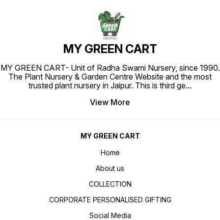
MY GREEN CART
MY GREEN CART- Unit of Radha Swami Nursery, since 1990.
The Plant Nursery & Garden Centre Website and the most
trusted plant nursery in Jaipur. This is third ge
...
View More
MY GREEN CART
Home
About us
COLLECTION
CORPORATE PERSONALISED GIFTING
Social Media