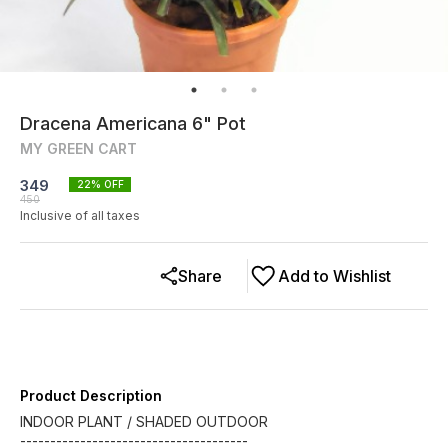
Dracena Americana 6" Pot
MY GREEN CART
349
22
% OFF
450
Inclusive of all taxes
Share
Add to Wishlist
Product Description
INDOOR PLANT / SHADED OUTDOOR
--------------------------------------