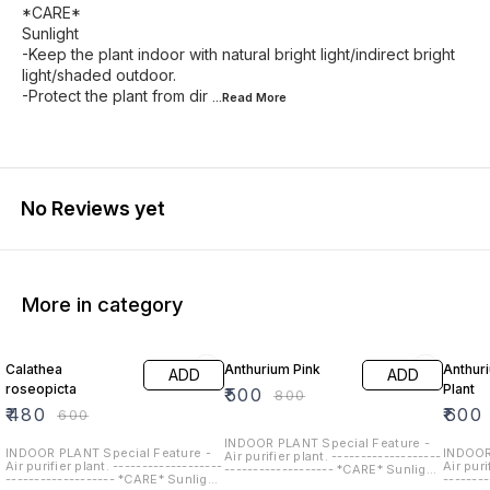
*CARE*
Sunlight
-Keep the plant indoor with natural bright light/indirect bright
light/shaded outdoor.
-Protect the plant from dir
...Read
More
No Reviews yet
More in category
20% OFF
38% OFF
25% O
Calathea
Anthurium Pink
Anthur
ADD
ADD
roseopicta
Plant
₹
500
₹
800
₹
480
₹
600
₹
600
INDOOR PLANT Special Feature -
INDOOR PLANT Special Feature -
INDOOR
Air purifier plant. -------------------
Air purifier plant. -------------------
Air puri
------------------- *CARE* Sunlight
------------------- *CARE* Sunlight
-------
-Keep the plant indoor with natural