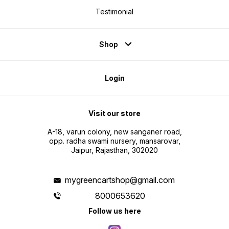
Testimonial
Shop
Login
Visit our store
A-18, varun colony, new sanganer road,
opp. radha swami nursery, mansarovar,
Jaipur, Rajasthan, 302020
mygreencartshop@gmail.com
8000653620
Follow us here