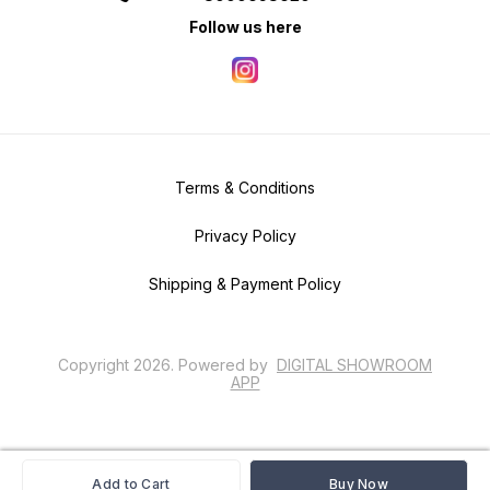
Follow us here
Terms & Conditions
Privacy Policy
Shipping & Payment Policy
Copyright
2026
.
Powered
by
DIGITAL SHOWROOM
APP
Add to Cart
Buy Now