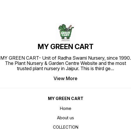
MY GREEN CART
MY GREEN CART- Unit of Radha Swami Nursery, since 1990.
The Plant Nursery & Garden Centre Website and the most
trusted plant nursery in Jaipur. This is third ge
...
View More
MY GREEN CART
Home
About us
COLLECTION