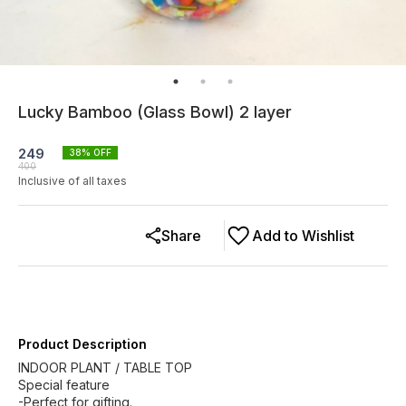
Lucky Bamboo (Glass Bowl) 2 layer
249
38
% OFF
400
Inclusive of all taxes
Share
Add to Wishlist
Product Description
INDOOR PLANT / TABLE TOP
Special feature
-Perfect for gifting.