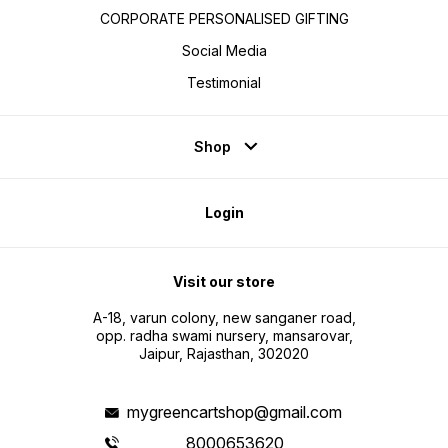
CORPORATE PERSONALISED GIFTING
Social Media
Testimonial
Shop
Login
Visit our store
A-18, varun colony, new sanganer road,
opp. radha swami nursery, mansarovar,
Jaipur, Rajasthan, 302020
mygreencartshop@gmail.com
8000653620