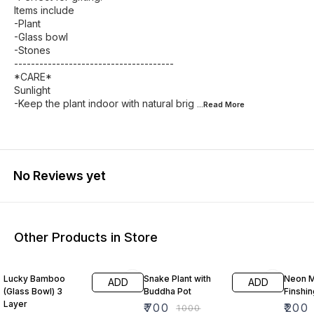
Items include
-Plant
-Glass bowl
-Stones
--------------------------------------
*CARE*
Sunlight
-Keep the plant indoor with natural brig
...Read
More
No Reviews yet
Other Products in Store
27% OFF
30% OFF
43% O
Lucky Bamboo
Snake Plant with
Neon M
ADD
ADD
(Glass Bowl) 3
Buddha Pot
Finshin
Layer
₹
700
₹
200
₹
1000