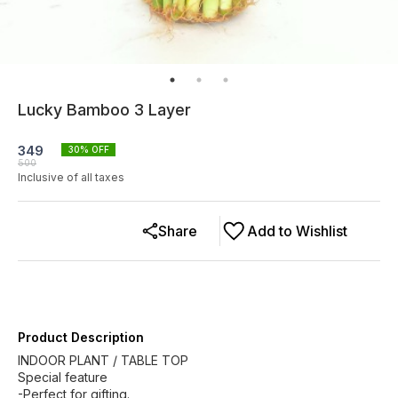
Lucky Bamboo 3 Layer
349
30
% OFF
500
Inclusive of all taxes
Share
Add to Wishlist
Product Description
INDOOR PLANT / TABLE TOP
Special feature
-Perfect for gifting.