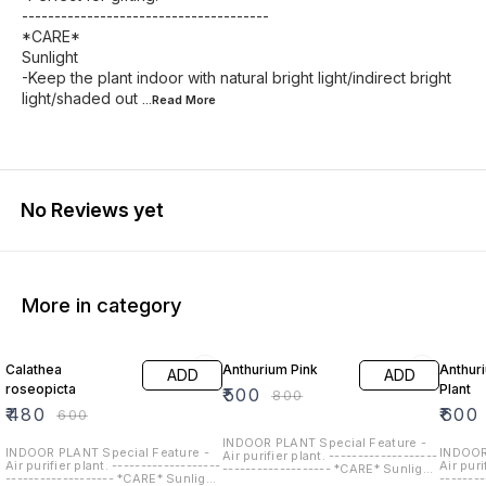
--------------------------------------
*CARE*
Sunlight
-Keep the plant indoor with natural bright light/indirect bright
light/shaded out
...Read
More
No Reviews yet
More in category
20% OFF
38% OFF
25% O
Calathea
Anthurium Pink
Anthur
ADD
ADD
roseopicta
Plant
₹
500
₹
800
₹
480
₹
600
₹
600
INDOOR PLANT Special Feature -
INDOOR PLANT Special Feature -
INDOOR
Air purifier plant. -------------------
Air purifier plant. -------------------
Air puri
------------------- *CARE* Sunlight
------------------- *CARE* Sunlight
-------
-Keep the plant indoor with natural