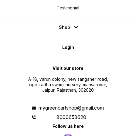
Testimonial
Shop
Login
Visit our store
A-18, varun colony, new sanganer road,
opp. radha swami nursery, mansarovar,
Jaipur, Rajasthan, 302020
mygreencartshop@gmail.com
8000653620
Follow us here