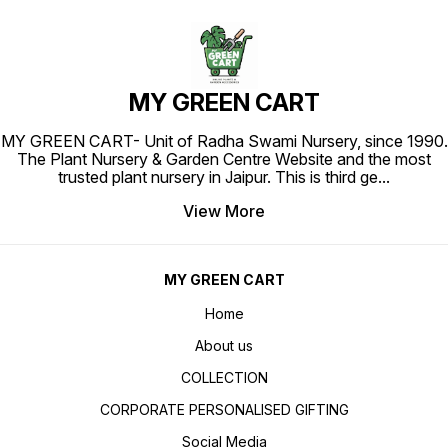
MY GREEN CART
MY GREEN CART- Unit of Radha Swami Nursery, since 1990.
The Plant Nursery & Garden Centre Website and the most
trusted plant nursery in Jaipur. This is third ge
...
View More
MY GREEN CART
Home
About us
COLLECTION
CORPORATE PERSONALISED GIFTING
Social Media