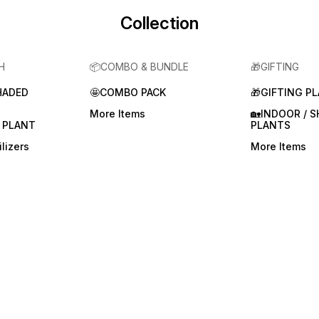
Collection
H
📦COMBO & BUNDLE
🎁GIFTING
HADED
🤩COMBO PACK
🎁GIFTING P
More Items
🏡INDOOR / 
 PLANT
PLANTS
lizers
More Items