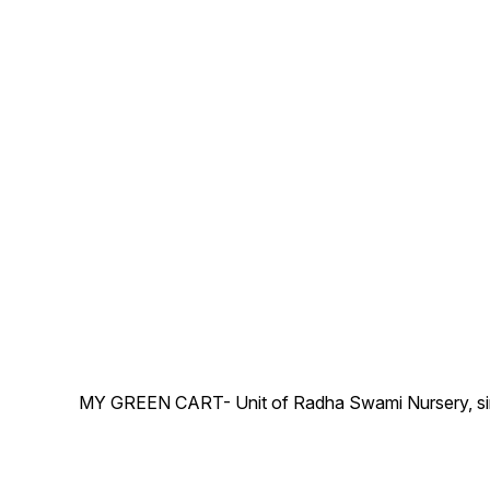
MY GREEN CART- Unit of Radha Swami Nursery, since 