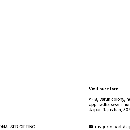
Visit our store
A-18, varun colony, 
opp. radha swami nur
Jaipur, Rajasthan, 3
mygreencartsh
NALISED GIFTING