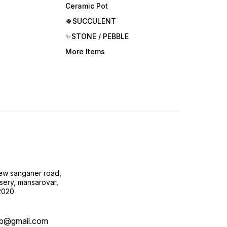
Ceramic Pot
🍀SUCCULENT
✨STONE / PEBBLE
More Items
new sanganer road,
sery, mansarovar,
02020
op@gmail.com