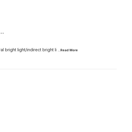
---
 bright light/indirect bright li
...Read
More