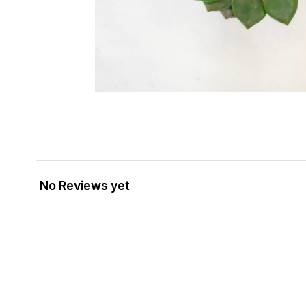
No Reviews yet