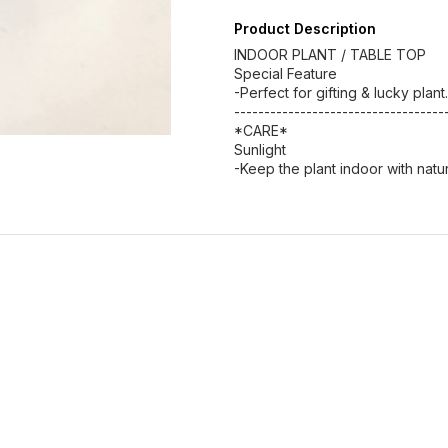
Product Description
INDOOR PLANT / TABLE TOP
Special Feature
-Perfect for gifting & lucky plant.
-----------------------------------
*CARE*
Sunlight
-Keep the plant indoor with natural