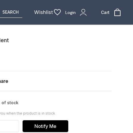
Wishlist
SEARCH
Login
Cart
lent
hare
 of stock
you when the product is in stock
Notify Me