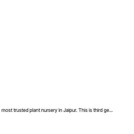
 trusted plant nursery in Jaipur. This is third ge
...