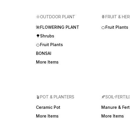
🌞OUTDOOR PLANT
🍍FRUIT & HE
🌺FLOWERING PLANT
🍊Fruit Plants
🌳Shrubs
🍊Fruit Plants
BONSAI
More Items
🪴POT & PLANTERS
🍂SOIL-FERTIL
Ceramic Pot
Manure & Ferti
More Items
More Items