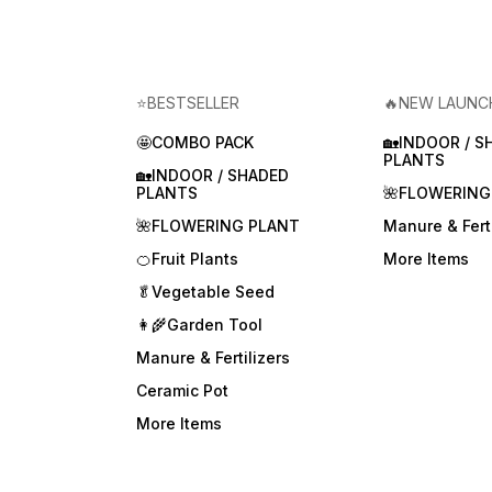
⭐BESTSELLER
🔥NEW LAUNC
🤩COMBO PACK
🏡INDOOR / S
PLANTS
🏡INDOOR / SHADED
PLANTS
🌺FLOWERING
🌺FLOWERING PLANT
Manure & Ferti
🍊Fruit Plants
More Items
🥬Vegetable Seed
👩‍🌾Garden Tool
Manure & Fertilizers
Ceramic Pot
More Items