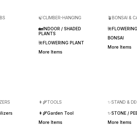
RBS
🍃CLIMBER-HANGING
🪴BONSAI & 
🏡INDOOR / SHADED
🌺FLOWERING
PLANTS
BONSAI
🌺FLOWERING PLANT
More Items
More Items
IZERS
👩‍🌾TOOLS
✨STAND & D
lizers
👩‍🌾Garden Tool
✨STONE / PE
More Items
More Items