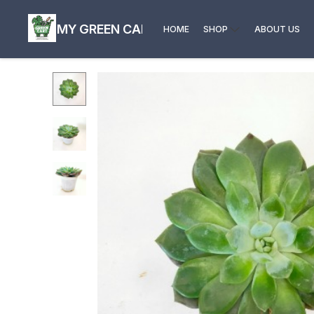
MY GREEN CART
HOME
SHOP
ABOUT US