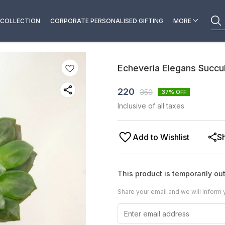
COLLECTION
CORPORATE PERSONALISED GIFTING
MORE
Echeveria Elegans Succu
220
350
37
% OFF
Inclusive of all taxes
Add to Wishlist
S
This product is temporarily out
Share your email and we will inform 