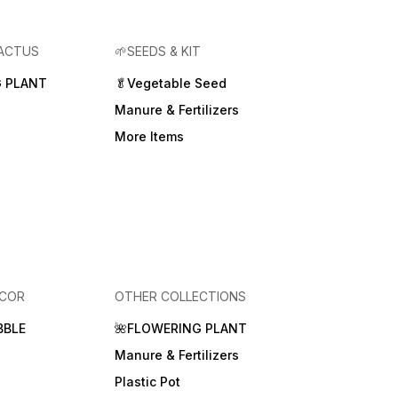
CACTUS
🌱SEEDS & KIT
 PLANT
🥬Vegetable Seed
Manure & Fertilizers
More Items
ECOR
OTHER COLLECTIONS
BBLE
🌺FLOWERING PLANT
Manure & Fertilizers
Plastic Pot