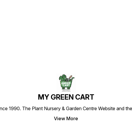
Find us here
MY GREEN CART
1990. The Plant Nursery & Garden Centre Website and the most
View More