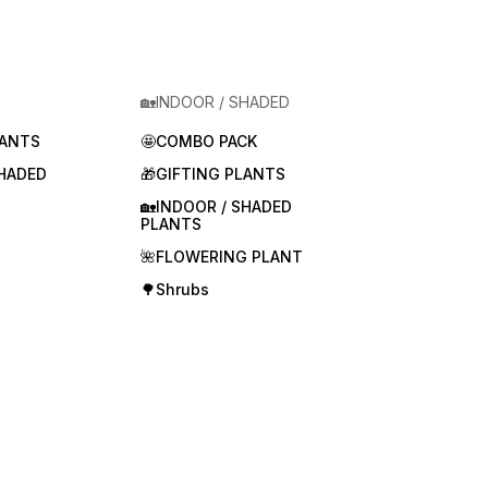
🏡INDOOR / SHADED
LANTS
🤩COMBO PACK
SHADED
🎁GIFTING PLANTS
🏡INDOOR / SHADED
PLANTS
🌺FLOWERING PLANT
🌳Shrubs