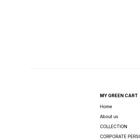
MY GREEN CART
Home
About us
COLLECTION
CORPORATE PERSO