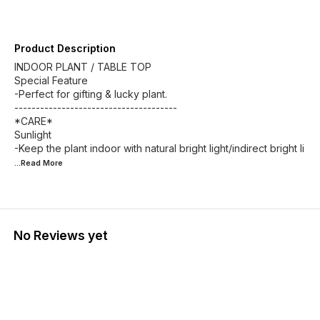
Product Description
INDOOR PLANT / TABLE TOP
Special Feature
-Perfect for gifting & lucky plant.
--------------------------------------
*CARE*
Sunlight
-Keep the plant indoor with natural bright light/indirect bright li
...Read
More
No Reviews yet