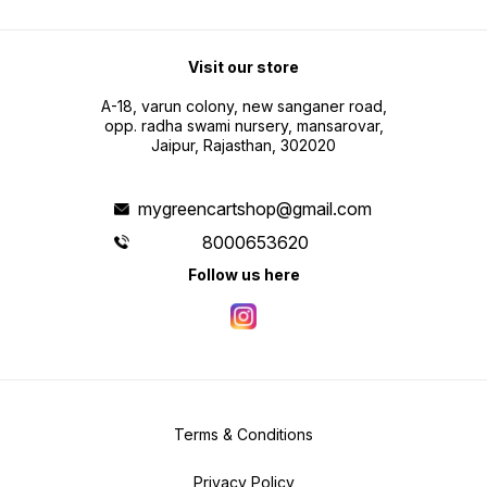
Visit our store
A-18, varun colony, new sanganer road,
opp. radha swami nursery, mansarovar,
Jaipur, Rajasthan, 302020
mygreencartshop@gmail.com
8000653620
Follow us here
Terms & Conditions
Privacy Policy