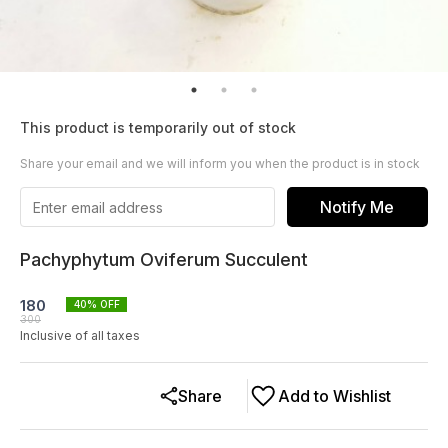
This product is temporarily out of stock
Share your email and we will inform you when the product is in stock
Notify Me
Pachyphytum Oviferum Succulent
180
40
% OFF
300
Inclusive of all taxes
Share
Add to Wishlist