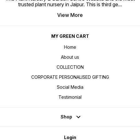
trusted plant nursery in Jaipur. This is third ge
...
View More
MY GREEN CART
Home
About us
COLLECTION
CORPORATE PERSONALISED GIFTING
Social Media
Testimonial
Shop
Login