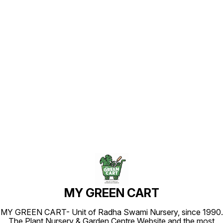
Find us here
MY GREEN CART
MY GREEN CART- Unit of Radha Swami Nursery, since 1990.
The Plant Nursery & Garden Centre Website and the most