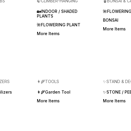
RBS
🍃CLIMBER-HANGING
🪴BONSAI & 
🏡INDOOR / SHADED
🌺FLOWERING
PLANTS
BONSAI
🌺FLOWERING PLANT
More Items
More Items
IZERS
👩‍🌾TOOLS
✨STAND & D
lizers
👩‍🌾Garden Tool
✨STONE / PE
More Items
More Items