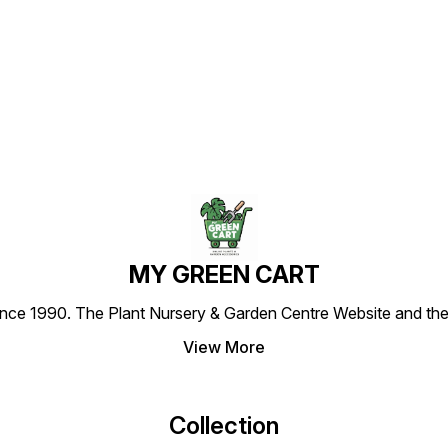
pot) as shown in this picture.
pot) as shown in this picture.
delive
-Images are for reference
-Images are for reference
pot) a
Find us here
purposes only. The actual
purposes only. The actual
-Image
product may vary in shape
product may vary in shape
purpos
or appearance based on
or appearance based on
produc
climate, age, height, etc.
climate, age, height, etc.
or ap
climat
MY GREEN CART
1990. The Plant Nursery & Garden Centre Website and the most
View More
Collection