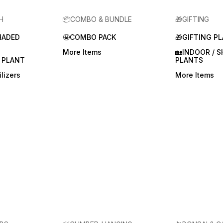
H
📦COMBO & BUNDLE
🎁GIFTING
HADED
🤩COMBO PACK
🎁GIFTING P
More Items
🏡INDOOR / 
 PLANT
PLANTS
lizers
More Items