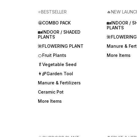
⭐BESTSELLER
🔥NEW LAUNC
🤩COMBO PACK
🏡INDOOR / S
PLANTS
🏡INDOOR / SHADED
PLANTS
🌺FLOWERING
🌺FLOWERING PLANT
Manure & Ferti
🍊Fruit Plants
More Items
🥬Vegetable Seed
👩‍🌾Garden Tool
Manure & Fertilizers
Ceramic Pot
More Items