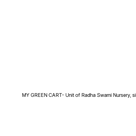
-Images are for reference
pot) as shown in this picture.
purposes only. The actual
-Images are for reference
product may vary in shape
purposes only. The actual
or appearance based on
product may vary in shape
climate, age, height, etc.
or appearance based on
climate, age, height, etc.
MY GREEN CART- Unit of Radha Swami Nursery, since 