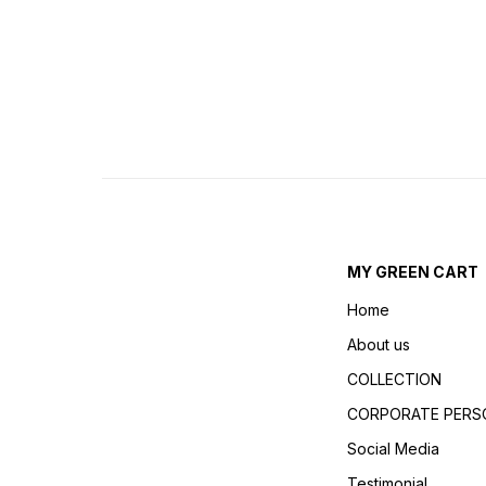
MY GREEN CART
Home
About us
COLLECTION
CORPORATE PERSO
Social Media
Testimonial