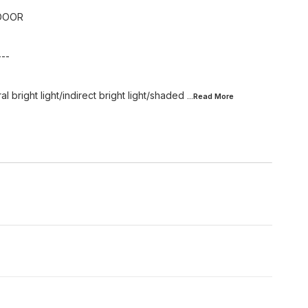
DOOR
---
l bright light/indirect bright light/shaded
...Read
More