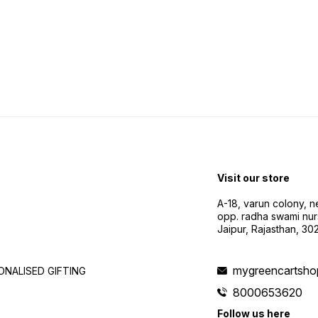
Visit our store
A-18, varun colony, 
opp. radha swami nur
Jaipur, Rajasthan, 3
mygreencartsh
NALISED GIFTING
8000653620
Follow us here