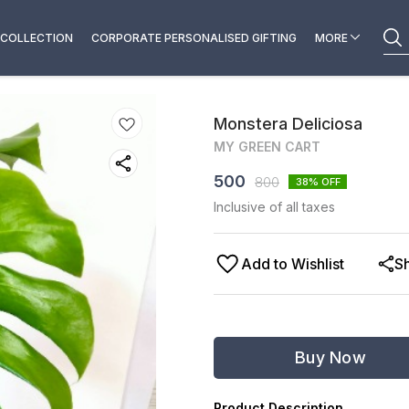
COLLECTION
CORPORATE PERSONALISED GIFTING
MORE
Monstera Deliciosa
MY GREEN CART
500
800
38
% OFF
Inclusive of all taxes
Add to Wishlist
S
Buy Now
Product Description