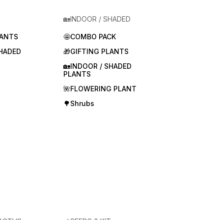
🏡INDOOR / SHADED
LANTS
🤩COMBO PACK
SHADED
🎁GIFTING PLANTS
🏡INDOOR / SHADED
PLANTS
🌺FLOWERING PLANT
🌳Shrubs