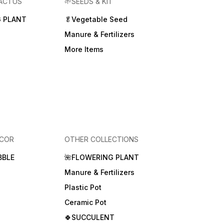
CACTUS
🌱SEEDS & KIT
 PLANT
🥬Vegetable Seed
Manure & Fertilizers
More Items
ECOR
OTHER COLLECTIONS
BBLE
🌺FLOWERING PLANT
Manure & Fertilizers
Plastic Pot
Ceramic Pot
🍀SUCCULENT