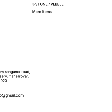
✨STONE / PEBBLE
More Items
new sanganer road,
sery, mansarovar,
02020
op@gmail.com