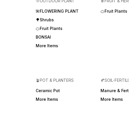
🌞OUTDOOR PLANT
🍍FRUIT & HE
🌺FLOWERING PLANT
🍊Fruit Plants
🌳Shrubs
🍊Fruit Plants
BONSAI
More Items
🪴POT & PLANTERS
🍂SOIL-FERTIL
Ceramic Pot
Manure & Ferti
More Items
More Items