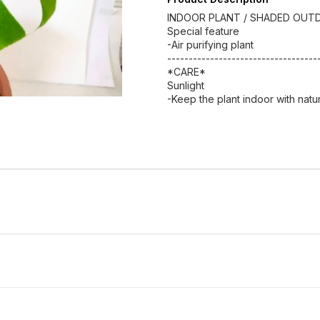
INDOOR PLANT / SHADED OUT
Special feature
-Air purifying plant
-----------------------------------
*CARE*
Sunlight
-Keep the plant indoor with natura