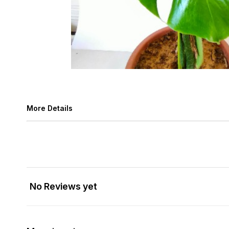
More Details
No Reviews yet