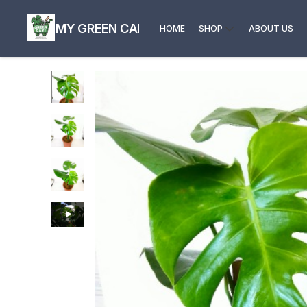
MY GREEN CART
HOME
SHOP
ABOUT US