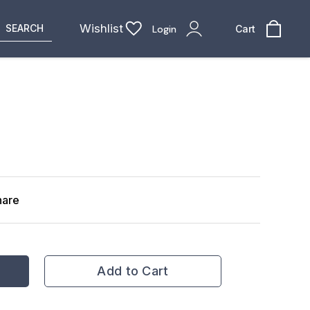
Wishlist
SEARCH
Login
Cart
hare
Add to Cart