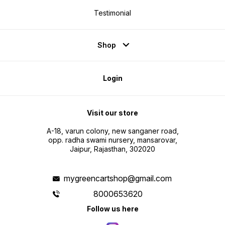
Testimonial
Shop
Login
Visit our store
A-18, varun colony, new sanganer road,
opp. radha swami nursery, mansarovar,
Jaipur, Rajasthan, 302020
mygreencartshop@gmail.com
8000653620
Follow us here