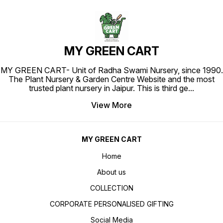
MY GREEN CART
MY GREEN CART- Unit of Radha Swami Nursery, since 1990.
The Plant Nursery & Garden Centre Website and the most
trusted plant nursery in Jaipur. This is third ge
...
View More
MY GREEN CART
Home
About us
COLLECTION
CORPORATE PERSONALISED GIFTING
Social Media