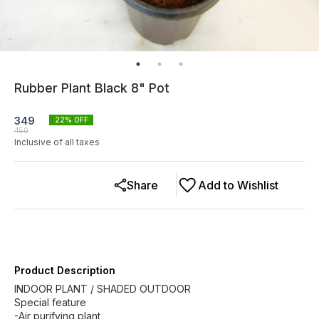
Rubber Plant Black 8" Pot
349
22
% OFF
450
Inclusive of all taxes
Share
Add to Wishlist
Product Description
INDOOR PLANT / SHADED OUTDOOR
Special feature
-Air purifying plant