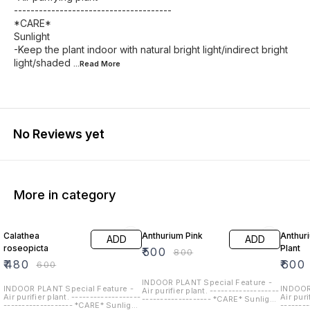
--------------------------------------
*CARE*
Sunlight
-Keep the plant indoor with natural bright light/indirect bright
light/shaded
...Read
More
No Reviews yet
More in category
20% OFF
38% OFF
25% O
Calathea
Anthurium Pink
Anthur
ADD
ADD
roseopicta
Plant
₹
500
₹
800
₹
480
₹
600
₹
600
INDOOR PLANT Special Feature -
INDOOR PLANT Special Feature -
INDOOR
Air purifier plant. -------------------
Air purifier plant. -------------------
Air puri
------------------- *CARE* Sunlight
------------------- *CARE* Sunlight
-------
-Keep the plant indoor with natural