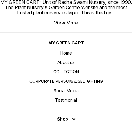
MY GREEN CART- Unit of Radha Swami Nursery, since 1990.
The Plant Nursery & Garden Centre Website and the most
trusted plant nursery in Jaipur. This is third ge
...
View More
MY GREEN CART
Home
About us
COLLECTION
CORPORATE PERSONALISED GIFTING
Social Media
Testimonial
Shop