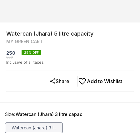
Watercan (Jhara) 5 litre capacity
MY GREEN CART
250
29
% OFF
350
Inclusive of all taxes
Share
Add to Wishlist
Size
:
Watercan (Jhara) 3 litre capac
Watercan (Jhara) 3 l...