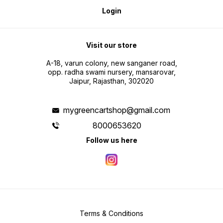
Login
Visit our store
A-18, varun colony, new sanganer road,
opp. radha swami nursery, mansarovar,
Jaipur, Rajasthan, 302020
mygreencartshop@gmail.com
8000653620
Follow us here
Terms & Conditions