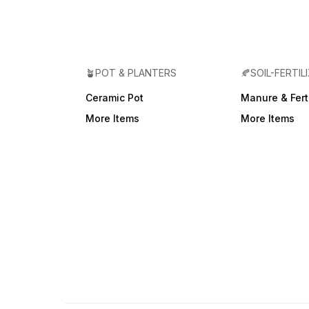
🪴POT & PLANTERS
🍂SOIL-FERTIL
Ceramic Pot
Manure & Ferti
More Items
More Items