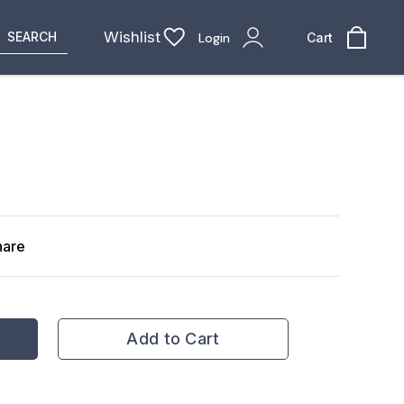
Wishlist
SEARCH
Login
Cart
hare
Add to Cart