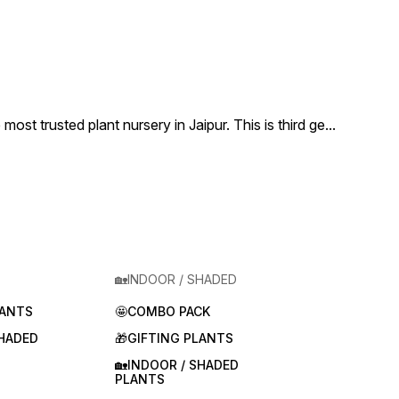
 trusted plant nursery in Jaipur. This is third ge
...
🏡INDOOR / SHADED
LANTS
🤩COMBO PACK
SHADED
🎁GIFTING PLANTS
🏡INDOOR / SHADED
PLANTS