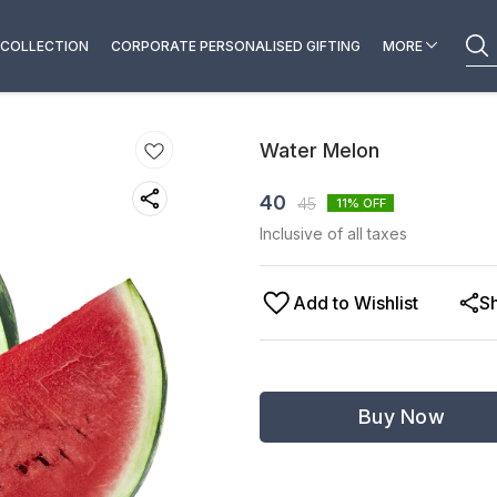
COLLECTION
CORPORATE PERSONALISED GIFTING
MORE
Water Melon
40
45
11
% OFF
Inclusive of all taxes
Add to Wishlist
S
Buy Now