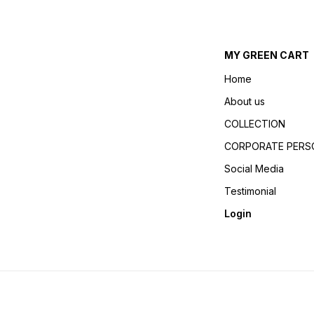
MY GREEN CART
Home
About us
COLLECTION
CORPORATE PERSO
Social Media
Testimonial
Login