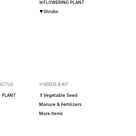
🌺FLOWERING PLANT
🌳Shrubs
CACTUS
🌱SEEDS & KIT
 PLANT
🥬Vegetable Seed
Manure & Fertilizers
More Items