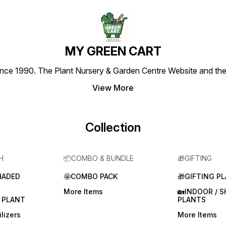
MY GREEN CART
1990. The Plant Nursery & Garden Centre Website and the most
View More
Collection
H
📦COMBO & BUNDLE
🎁GIFTING
HADED
🤩COMBO PACK
🎁GIFTING P
More Items
🏡INDOOR / 
 PLANT
PLANTS
lizers
More Items