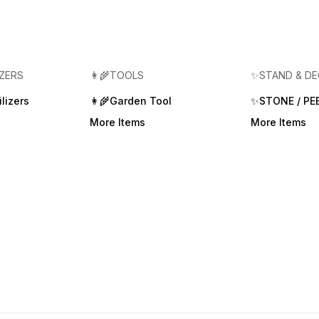
IZERS
👩‍🌾TOOLS
✨STAND & D
lizers
👩‍🌾Garden Tool
✨STONE / PE
More Items
More Items