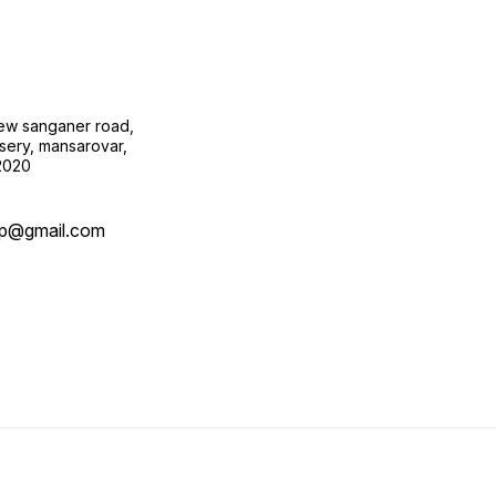
new sanganer road,
sery, mansarovar,
02020
op@gmail.com