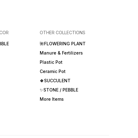
ECOR
OTHER COLLECTIONS
BBLE
🌺FLOWERING PLANT
Manure & Fertilizers
Plastic Pot
Ceramic Pot
🍀SUCCULENT
✨STONE / PEBBLE
More Items