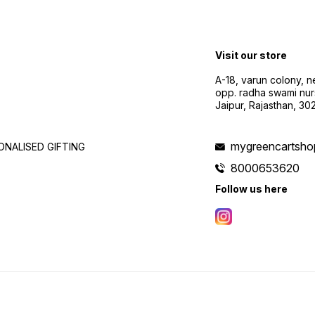
Visit our store
A-18, varun colony, 
opp. radha swami nur
Jaipur, Rajasthan, 3
mygreencartsh
NALISED GIFTING
8000653620
Follow us here