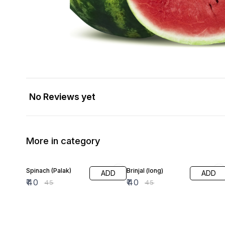
No Reviews yet
More in category
11% OFF
11% OFF
Spinach (Palak)
Brinjal (long)
ADD
ADD
₹
40
₹
40
₹
45
₹
45