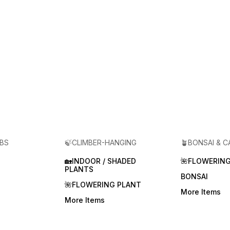
RBS
🍃CLIMBER-HANGING
🪴BONSAI & 
🏡INDOOR / SHADED
🌺FLOWERING
PLANTS
BONSAI
🌺FLOWERING PLANT
More Items
More Items