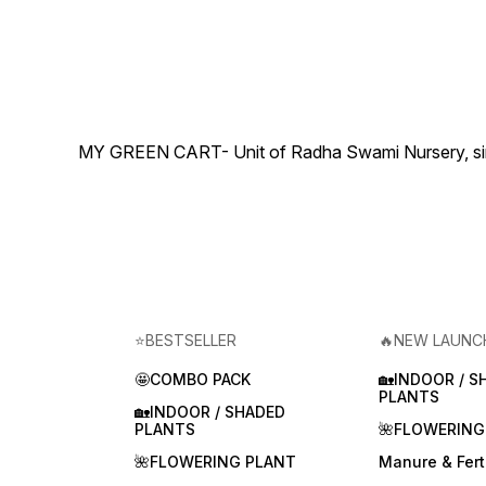
MY GREEN CART- Unit of Radha Swami Nursery, since 
⭐BESTSELLER
🔥NEW LAUNC
🤩COMBO PACK
🏡INDOOR / S
PLANTS
🏡INDOOR / SHADED
PLANTS
🌺FLOWERING
🌺FLOWERING PLANT
Manure & Ferti