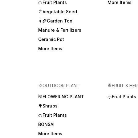
🍊Fruit Plants
More Items
🥬Vegetable Seed
👩‍🌾Garden Tool
Manure & Fertilizers
Ceramic Pot
More Items
🌞OUTDOOR PLANT
🍍FRUIT & HE
🌺FLOWERING PLANT
🍊Fruit Plants
🌳Shrubs
🍊Fruit Plants
BONSAI
More Items