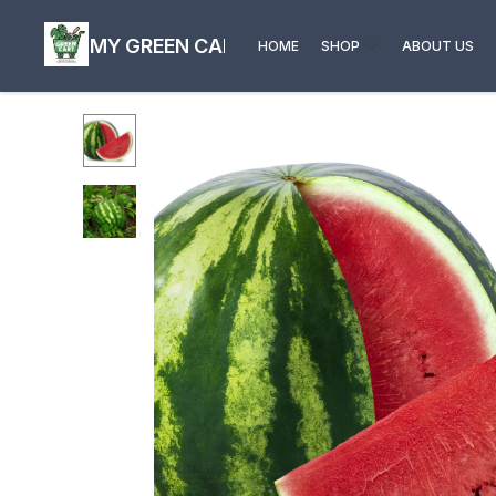
MY GREEN CART
HOME
SHOP
ABOUT US