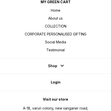
MY GREEN CART
Home
About us
COLLECTION
CORPORATE PERSONALISED GIFTING
Social Media
Testimonial
Shop
Login
Visit our store
A-18, varun colony, new sanganer road,