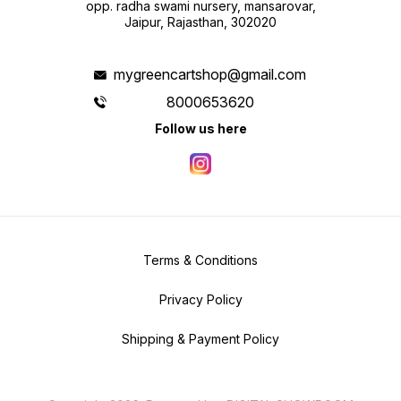
opp. radha swami nursery, mansarovar,
Jaipur, Rajasthan, 302020
mygreencartshop@gmail.com
8000653620
Follow us here
Terms & Conditions
Privacy Policy
Shipping & Payment Policy