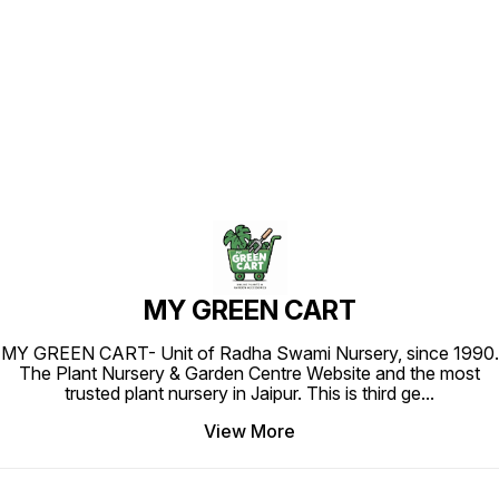
Find us here
MY GREEN CART
MY GREEN CART- Unit of Radha Swami Nursery, since 1990.
The Plant Nursery & Garden Centre Website and the most
trusted plant nursery in Jaipur. This is third ge
...
View More