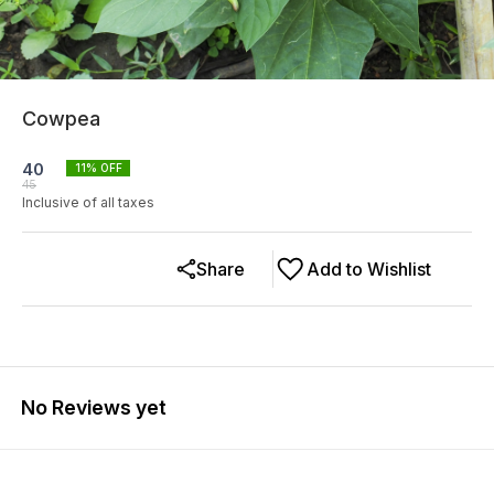
Cowpea
40
11
% OFF
45
Inclusive of all taxes
Share
Add to Wishlist
No Reviews yet