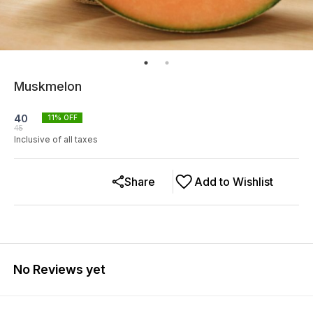
Muskmelon
40
11
% OFF
45
Inclusive of all taxes
Share
Add to Wishlist
No Reviews yet