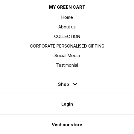
MY GREEN CART
Home
About us
COLLECTION
CORPORATE PERSONALISED GIFTING
Social Media
Testimonial
Shop
Login
Visit our store