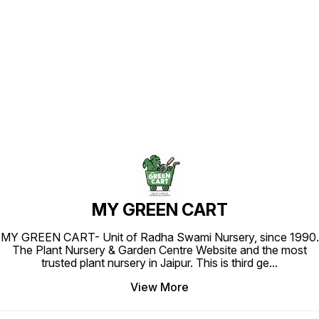
Find us here
MY GREEN CART
MY GREEN CART- Unit of Radha Swami Nursery, since 1990.
The Plant Nursery & Garden Centre Website and the most
trusted plant nursery in Jaipur. This is third ge
...
View More