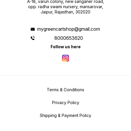
A-18, varun colony, new sanganer road,
opp. radha swami nursery, mansarovar,
Jaipur, Rajasthan, 302020
mygreencartshop@gmail.com
8000653620
Follow us here
Terms & Conditions
Privacy Policy
Shipping & Payment Policy