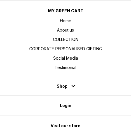
MY GREEN CART
Home
About us
COLLECTION
CORPORATE PERSONALISED GIFTING
Social Media
Testimonial
Shop
Login
Visit our store