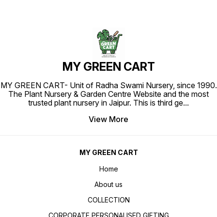
MY GREEN CART
MY GREEN CART- Unit of Radha Swami Nursery, since 1990.
The Plant Nursery & Garden Centre Website and the most
trusted plant nursery in Jaipur. This is third ge
...
View More
MY GREEN CART
Home
About us
COLLECTION
CORPORATE PERSONALISED GIFTING