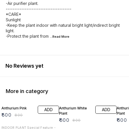
-Air purifier plant.
--------------------------------------
*CARE*
Sunlight
-Keep the plant indoor with natural bright light/indirect bright
light.
-Protect the plant from
...Read
More
No Reviews yet
More in category
38% OFF
25% OFF
25% O
Anthurium Pink
Anthurium White
Anthur
ADD
ADD
Plant
Plant
₹
500
₹
800
₹
600
₹
600
₹
800
INDOOR PLANT Special Feature -