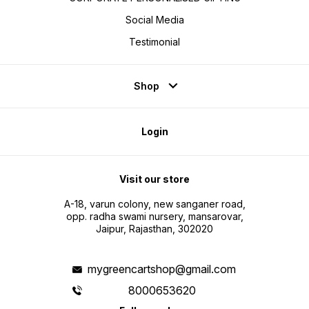
Social Media
Testimonial
Shop
Login
Visit our store
A-18, varun colony, new sanganer road,
opp. radha swami nursery, mansarovar,
Jaipur, Rajasthan, 302020
mygreencartshop@gmail.com
8000653620