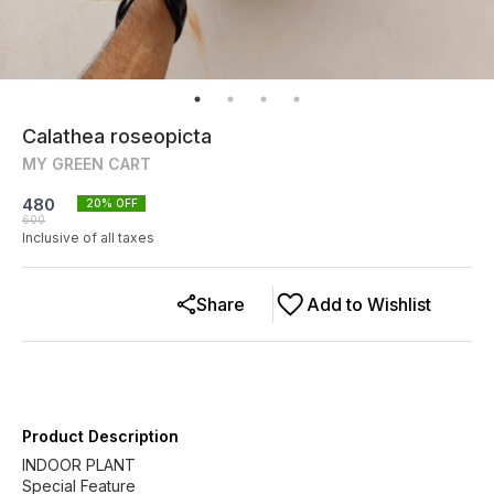
Calathea roseopicta
MY GREEN CART
480
20
% OFF
600
Inclusive of all taxes
Share
Add to Wishlist
Product Description
INDOOR PLANT
Special Feature