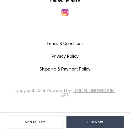
Follow us here
Terms & Conditions
Privacy Policy
Shipping & Payment Policy
Copyright
2026
.
Powered
by
DIGITAL SHOWROOM
APP
Add to Cart
Buy Now