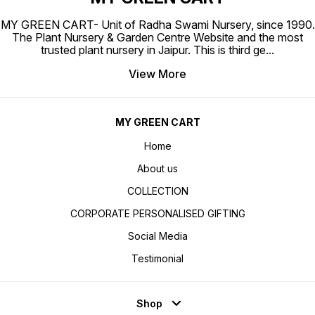
MY GREEN CART- Unit of Radha Swami Nursery, since 1990.
The Plant Nursery & Garden Centre Website and the most
trusted plant nursery in Jaipur. This is third ge
...
View More
MY GREEN CART
Home
About us
COLLECTION
CORPORATE PERSONALISED GIFTING
Social Media
Testimonial
Shop