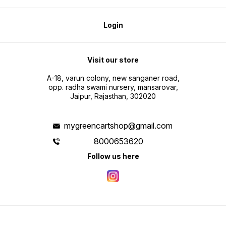
Login
Visit our store
A-18, varun colony, new sanganer road,
opp. radha swami nursery, mansarovar,
Jaipur, Rajasthan, 302020
mygreencartshop@gmail.com
8000653620
Follow us here