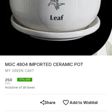
MGC 4804 IMPORTED CERAMIC POT
MY GREEN CART
250
17
% OFF
300
Inclusive of all taxes
Share
Add to Wishlist