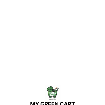
Find us here
MY GREEN CART