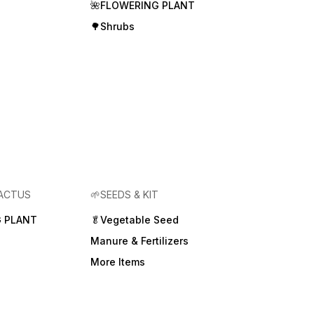
🌺FLOWERING PLANT
🌳Shrubs
CACTUS
🌱SEEDS & KIT
 PLANT
🥬Vegetable Seed
Manure & Fertilizers
More Items