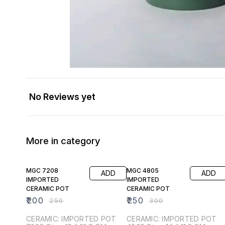
No Reviews yet
More in category
20% OFF
17% OFF
MGC 7208
MGC 4805
ADD
ADD
IMPORTED
IMPORTED
CERAMIC POT
CERAMIC POT
₹
200
₹
250
₹
250
₹
300
CERAMIC: IMPORTED POT
CERAMIC: IMPORTED POT