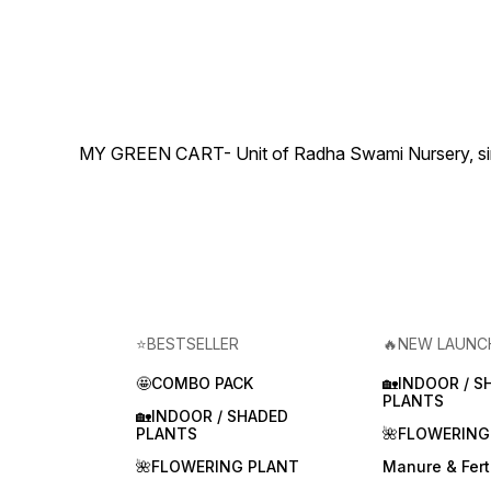
MY GREEN CART- Unit of Radha Swami Nursery, since 
⭐BESTSELLER
🔥NEW LAUNC
🤩COMBO PACK
🏡INDOOR / S
PLANTS
🏡INDOOR / SHADED
PLANTS
🌺FLOWERING
🌺FLOWERING PLANT
Manure & Ferti