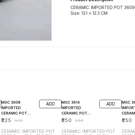
CERAMIC: IMPORTED POT 3609
Size: 13.1 × 12.3 CM
25% OFF
17% OFF
17% OF
MGC 3608
MGC 3614
MGC 3
ADD
ADD
IMPORTED
IMPORTED
IMPOR
CERAMIC POT
CERAMIC POT
CERAM
WHITE
(ROSE GOLD)
(Beige)
₹
225
₹
250
₹
250
₹
300
₹
300
CERAMIC: IMPORTED POT
CERAMIC: IMPORTED POT
CERAM