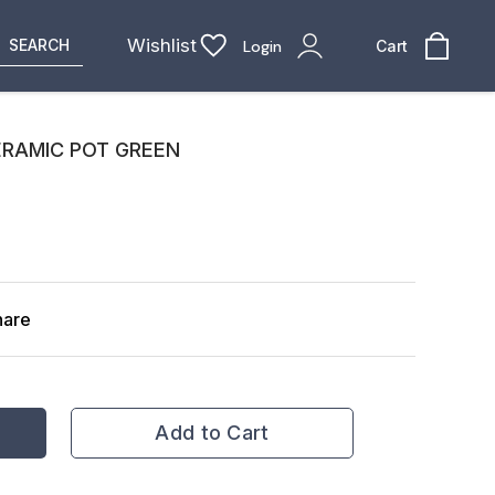
Wishlist
SEARCH
Login
Cart
ERAMIC POT GREEN
hare
Add to Cart