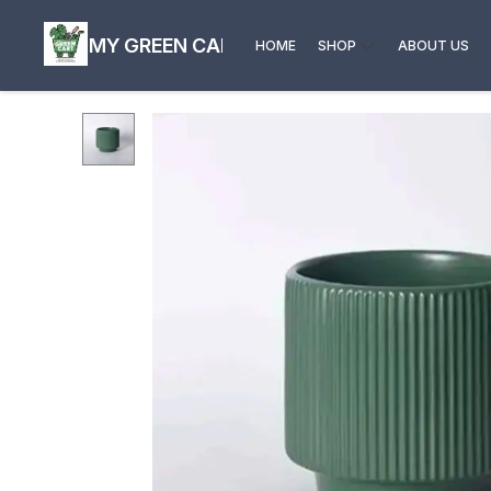
MY GREEN CART
HOME
SHOP
ABOUT US