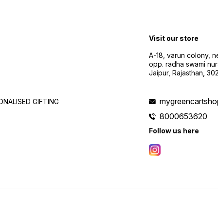
Visit our store
A-18, varun colony, 
opp. radha swami nur
Jaipur, Rajasthan, 3
mygreencartsh
NALISED GIFTING
8000653620
Follow us here