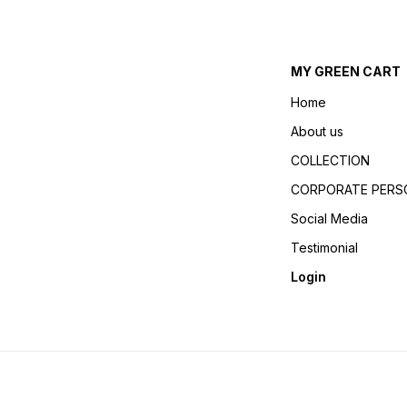
MY GREEN CART
Home
About us
COLLECTION
CORPORATE PERSO
Social Media
Testimonial
Login