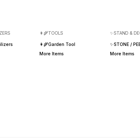
IZERS
👩‍🌾TOOLS
✨STAND & D
lizers
👩‍🌾Garden Tool
✨STONE / PE
More Items
More Items