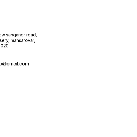
new sanganer road,
sery, mansarovar,
02020
op@gmail.com