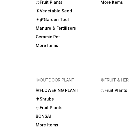
🍊Fruit Plants
More Items
🥬Vegetable Seed
👩‍🌾Garden Tool
Manure & Fertilizers
Ceramic Pot
More Items
🌞OUTDOOR PLANT
🍍FRUIT & HE
🌺FLOWERING PLANT
🍊Fruit Plants
🌳Shrubs
🍊Fruit Plants
BONSAI
More Items