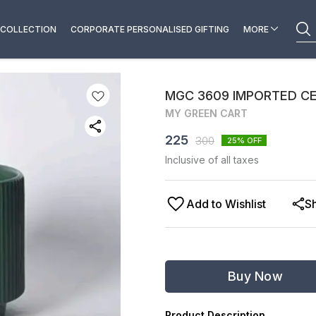
COLLECTION
CORPORATE PERSONALISED GIFTING
MORE
MGC 3609 IMPORTED C
MY GREEN CART
225
300
25
% OFF
Inclusive of all taxes
Add to Wishlist
S
Buy Now
Product Description