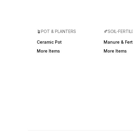
🪴POT & PLANTERS
🍂SOIL-FERTIL
Ceramic Pot
Manure & Ferti
More Items
More Items