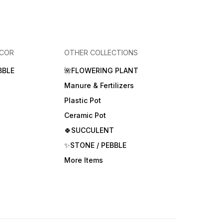
ECOR
OTHER COLLECTIONS
BBLE
🌺FLOWERING PLANT
Manure & Fertilizers
Plastic Pot
Ceramic Pot
🍀SUCCULENT
✨STONE / PEBBLE
More Items