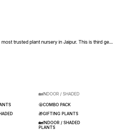
 trusted plant nursery in Jaipur. This is third ge
...
🏡INDOOR / SHADED
LANTS
🤩COMBO PACK
SHADED
🎁GIFTING PLANTS
🏡INDOOR / SHADED
PLANTS