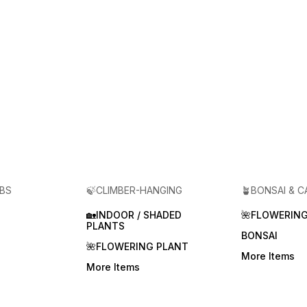
RBS
🍃CLIMBER-HANGING
🪴BONSAI & 
🏡INDOOR / SHADED
🌺FLOWERING
PLANTS
BONSAI
🌺FLOWERING PLANT
More Items
More Items