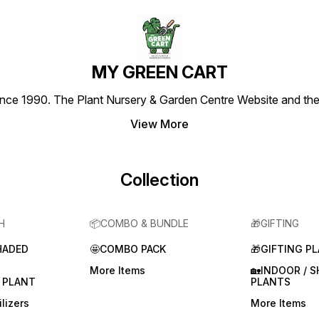
MY GREEN CART
1990. The Plant Nursery & Garden Centre Website and the most
View More
Collection
H
📦COMBO & BUNDLE
🎁GIFTING
HADED
🤩COMBO PACK
🎁GIFTING P
More Items
🏡INDOOR / 
 PLANT
PLANTS
lizers
More Items